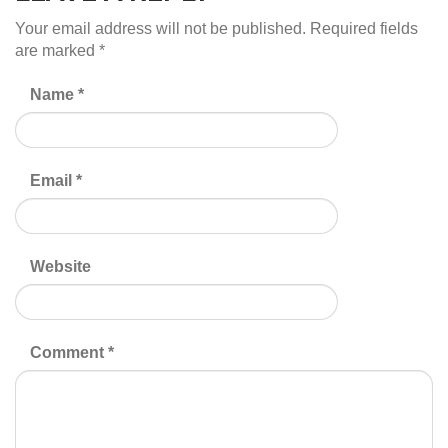
Your email address will not be published.
Required fields
are marked
*
Name
*
Email
*
Website
Comment
*