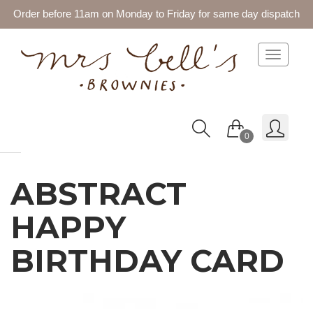
Order before 11am on Monday to Friday for same day dispatch
Toggle 
0
ABSTRACT
HAPPY
BIRTHDAY CARD