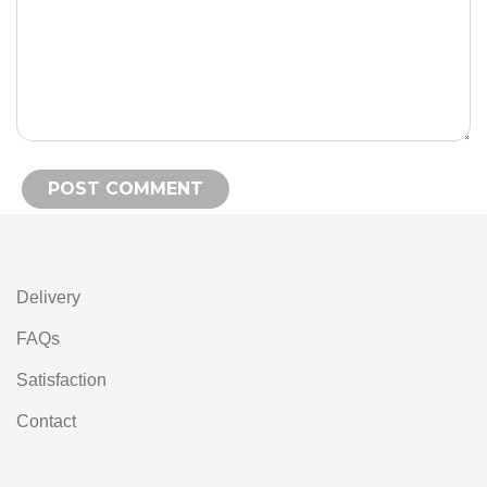
Alternative:
Delivery
FAQs
Satisfaction
Contact