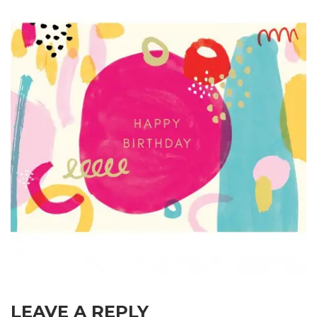
LEAVE A REPLY