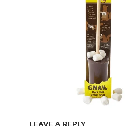
LEAVE A REPLY