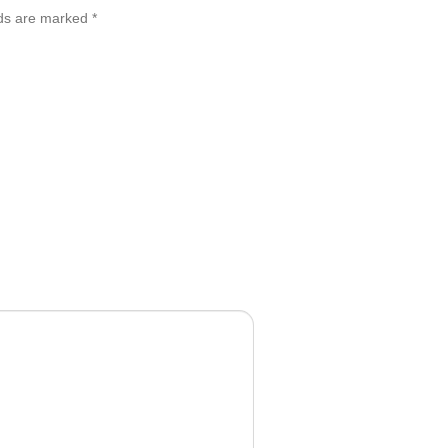
lds are marked
*