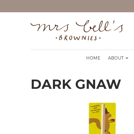
HOME
ABOUT
DARK GNAW