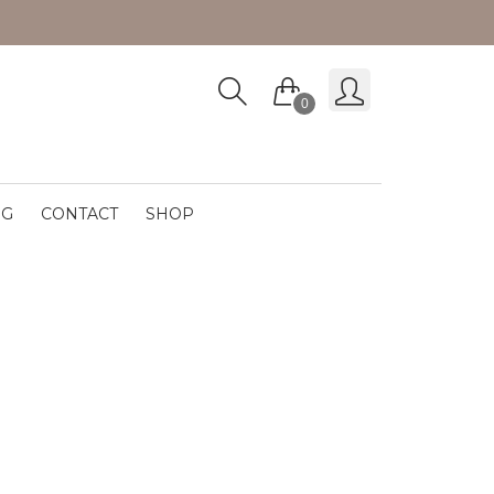
0
OG
CONTACT
SHOP