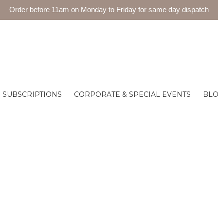
Order before 11am on Monday to Friday for same day dispatch
SUBSCRIPTIONS
CORPORATE & SPECIAL EVENTS
BL