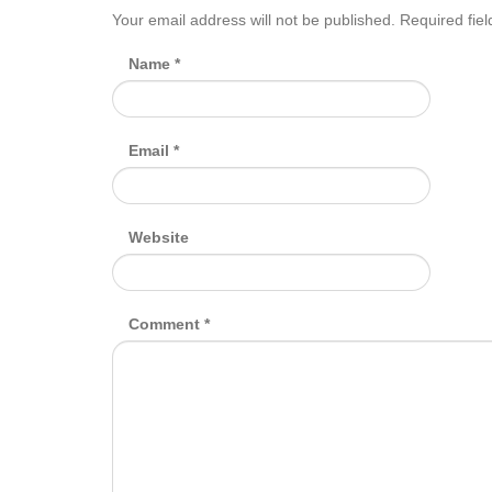
Your email address will not be published.
Required fie
Name
*
Email
*
Website
Comment
*