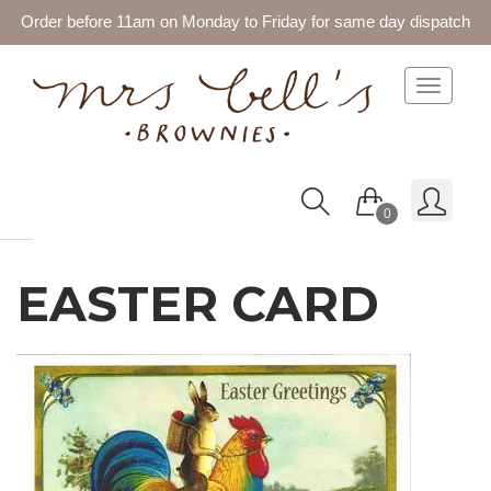
Order before 11am on Monday to Friday for same day dispatch
Toggle 
0
EASTER CARD