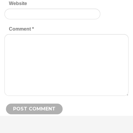
Website
Comment
*
Alternative: