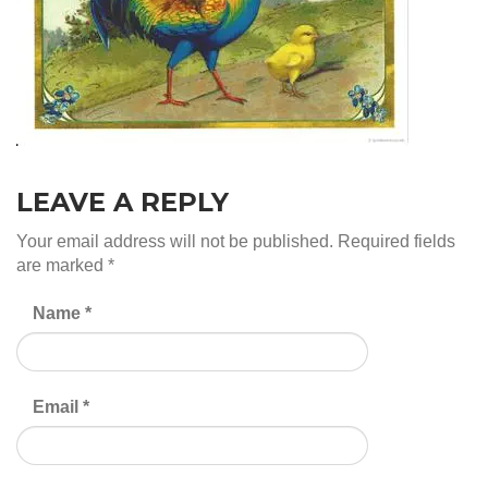
LEAVE A REPLY
Your email address will not be published.
Required fields
are marked
*
Name
*
Email
*