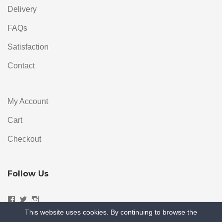
Delivery
FAQs
Satisfaction
Contact
My Account
Cart
Checkout
Follow Us
Facebook
Twitter
Instagram
This website uses cookies. By continuing to browse the