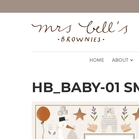
HOME
ABOUT
HB_BABY-01 S