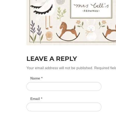
LEAVE A REPLY
Your email address will not be published.
Required fie
Name
*
Email
*