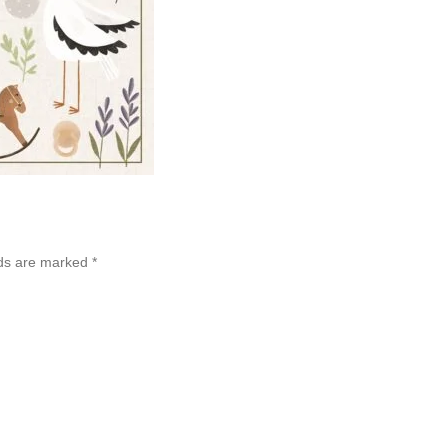
lds are marked
*