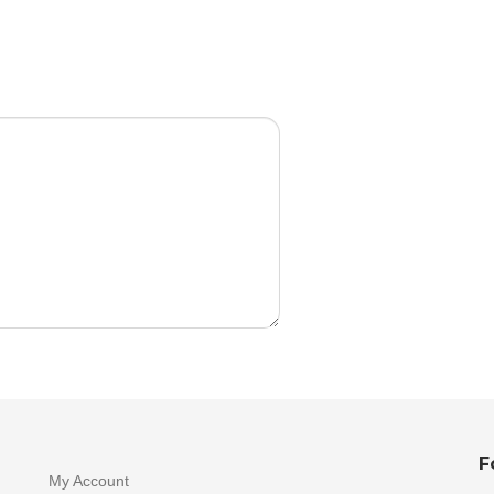
F
My Account