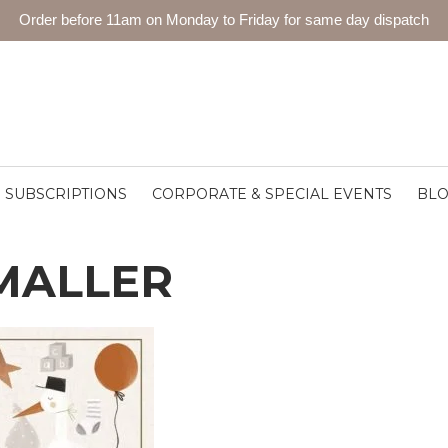
Order before 11am on Monday to Friday for same day dispatch
SUBSCRIPTIONS
CORPORATE & SPECIAL EVENTS
BL
MALLER