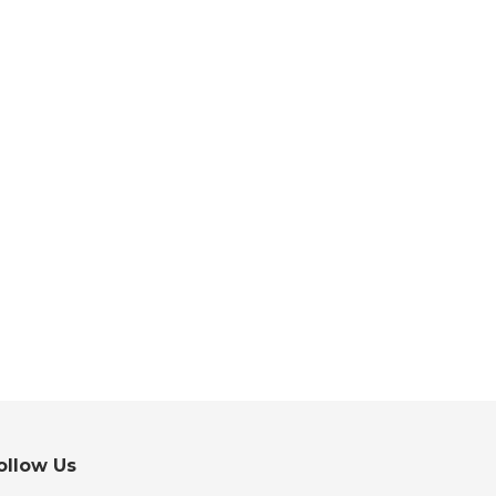
ollow Us