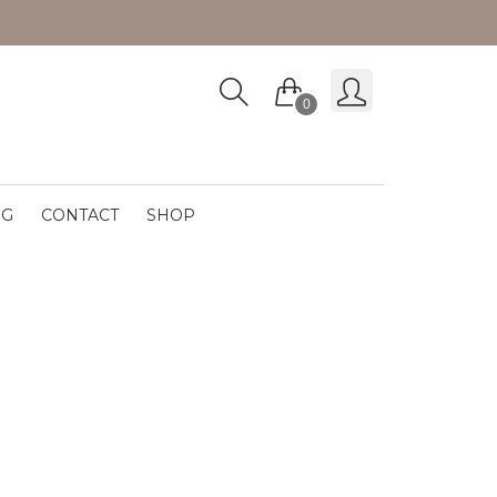
0
OG
CONTACT
SHOP