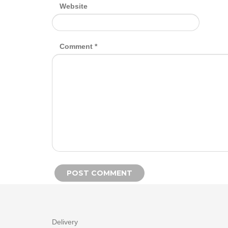
Website
Comment
*
Alternative:
Delivery