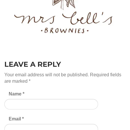
LEAVE A REPLY
Your email address will not be published.
Required fields
are marked
*
Name
*
Email
*