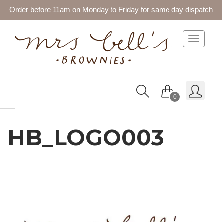
Order before 11am on Monday to Friday for same day dispatch
Toggle 
0
HB_LOGO003