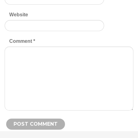
Website
Comment
*
Alternative: