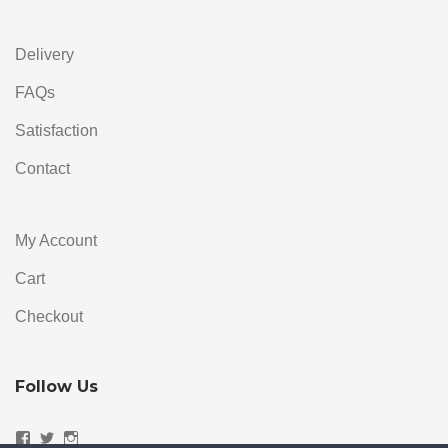
Delivery
FAQs
Satisfaction
Contact
My Account
Cart
Checkout
Follow Us
Facebook
Twitter
Instagram