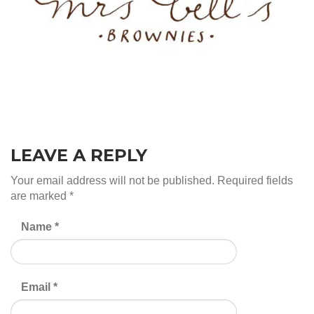
LEAVE A REPLY
Your email address will not be published.
Required fields
are marked
*
Name
*
Email
*