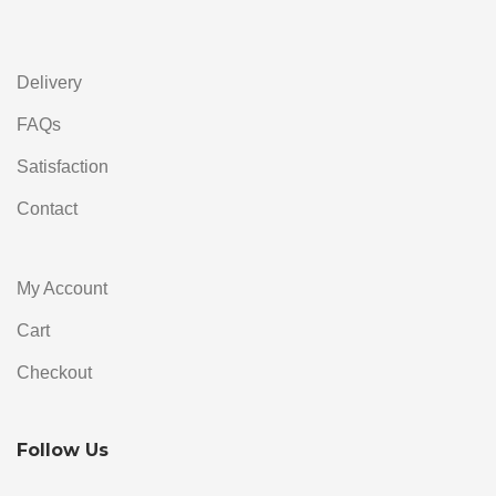
Alternative:
Delivery
FAQs
Satisfaction
Contact
My Account
Cart
Checkout
Follow Us