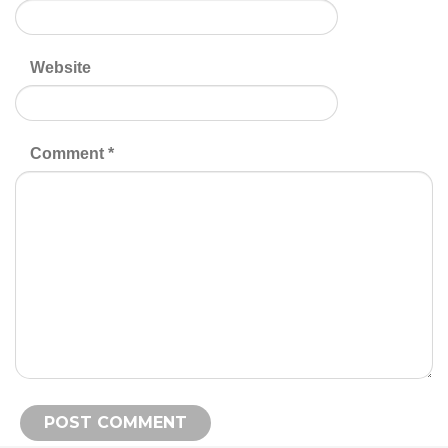
Website
Comment
*