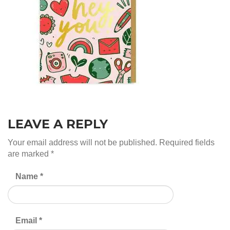
LEAVE A REPLY
Your email address will not be published.
Required fields
are marked
*
Name
*
Email
*