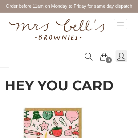
Order before 11am on Monday to Friday for same day dispatch
Toggle 
0
HEY YOU CARD