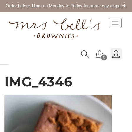
Order before 11am on Monday to Friday for same day dispatch
Toggle 
0
IMG_4346