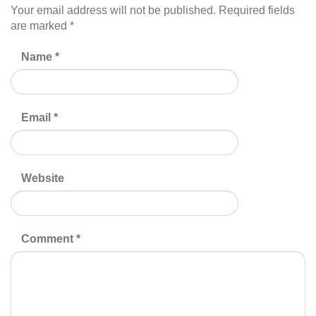
Your email address will not be published.
Required fields
are marked
*
Name
*
Email
*
Website
Comment
*