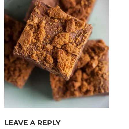
LEAVE A REPLY