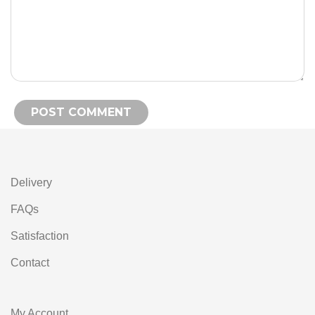
Alternative:
Delivery
FAQs
Satisfaction
Contact
My Account