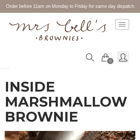
Order before 11am on Monday to Friday for same day dispatch
Toggle 
0
INSIDE
MARSHMALLOW
BROWNIE