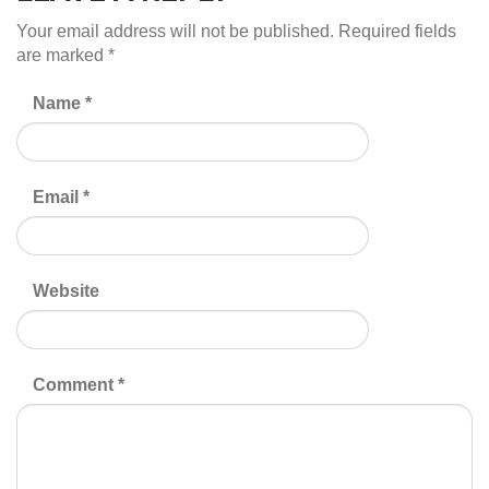
Your email address will not be published.
Required fields
are marked
*
Name
*
Email
*
Website
Comment
*