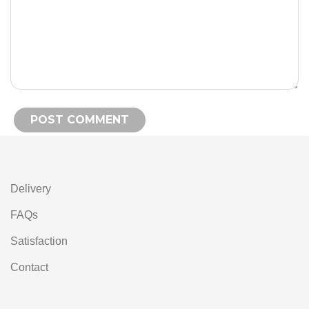
Alternative:
Delivery
FAQs
Satisfaction
Contact