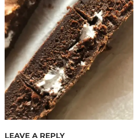
LEAVE A REPLY