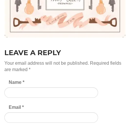
LEAVE A REPLY
Your email address will not be published.
Required fields
are marked
*
Name
*
Email
*