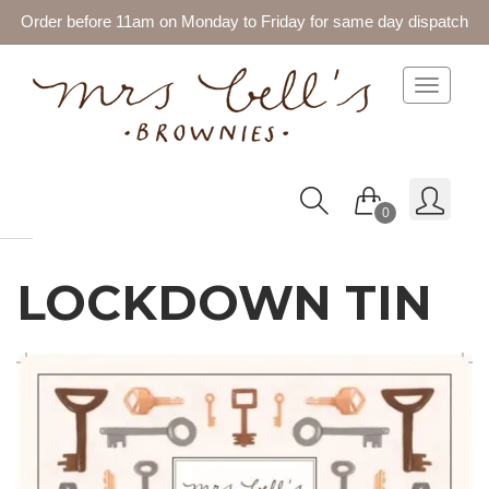
Order before 11am on Monday to Friday for same day dispatch
Toggle 
0
LOCKDOWN TIN