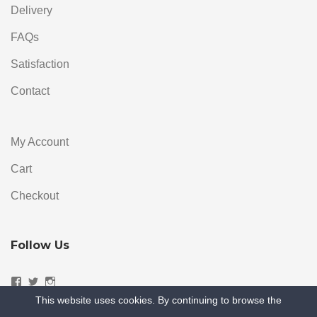
Delivery
FAQs
Satisfaction
Contact
My Account
Cart
Checkout
Follow Us
Facebook
Twitter
Instagram
This website uses cookies. By continuing to browse the