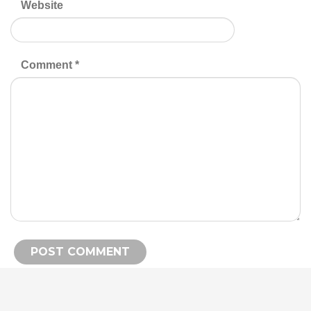
Website
Comment
*
Alternative: