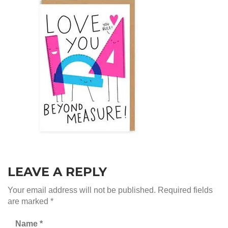
LEAVE A REPLY
Your email address will not be published.
Required fields
are marked
*
Name
*