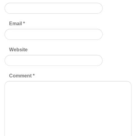
Email
*
Website
Comment
*