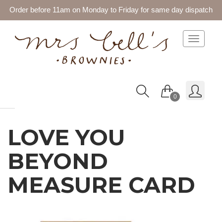
Order before 11am on Monday to Friday for same day dispatch
Toggle 
0
LOVE YOU
BEYOND
MEASURE CARD