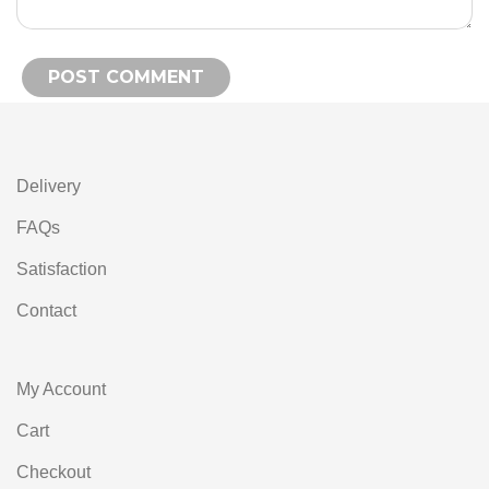
Alternative:
Delivery
FAQs
Satisfaction
Contact
My Account
Cart
Checkout