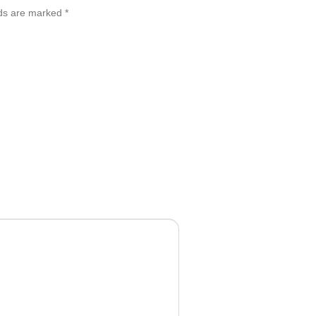
lds are marked
*