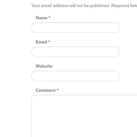
Your email address will not be published.
Required fie
Name
*
Email
*
Website
Comment
*