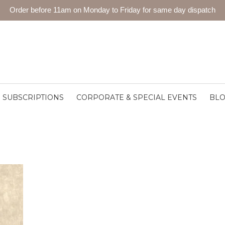
Order before 11am on Monday to Friday for same day dispatch
SUBSCRIPTIONS
CORPORATE & SPECIAL EVENTS
BL