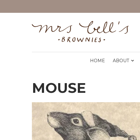
HOME
ABOUT
MOUSE