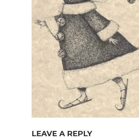
LEAVE A REPLY