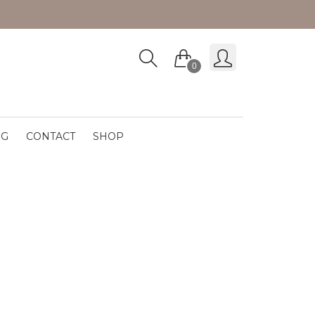
0
OG
CONTACT
SHOP