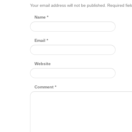
Your email address will not be published.
Required fie
Name
*
Email
*
Website
Comment
*