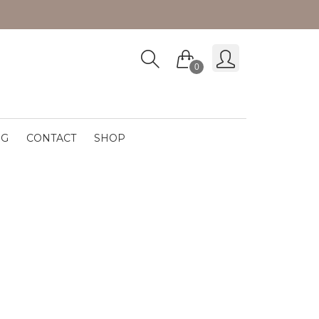
0
OG
CONTACT
SHOP