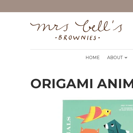
HOME
ABOUT
ORIGAMI ANI