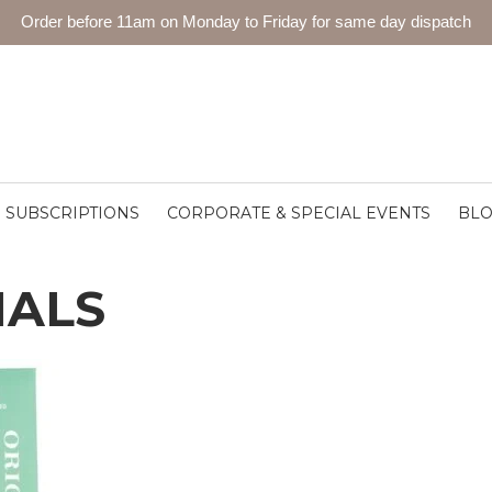
Order before 11am on Monday to Friday for same day dispatch
SUBSCRIPTIONS
CORPORATE & SPECIAL EVENTS
BL
MALS