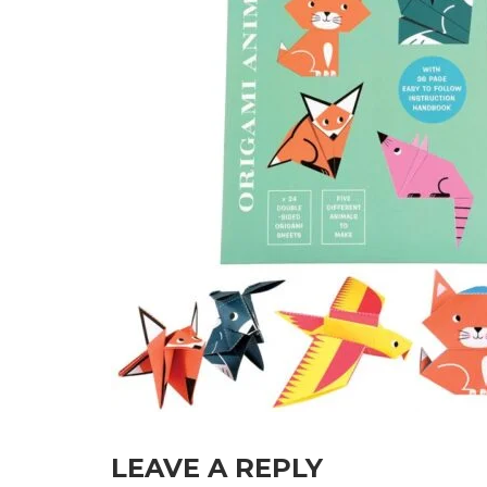
LEAVE A REPLY