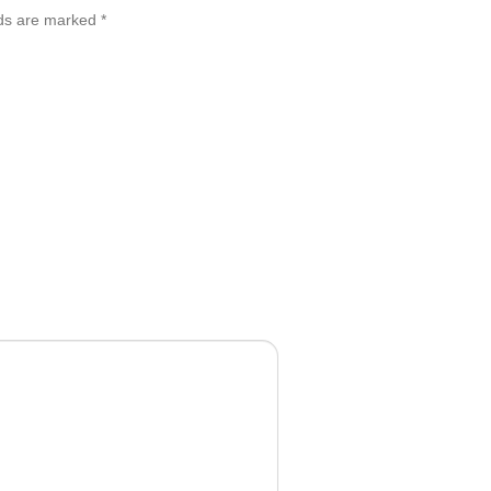
lds are marked
*