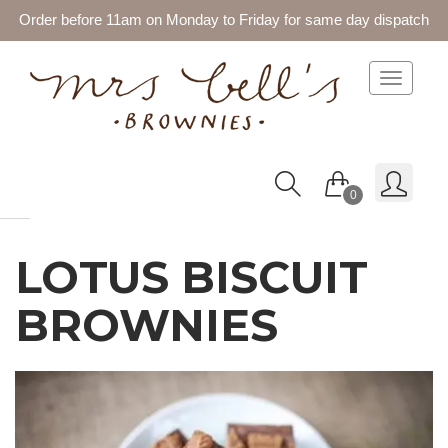
Order before 11am on Monday to Friday for same day dispatch
Toggle 
0
LOTUS BISCUIT
BROWNIES