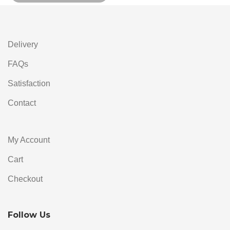
Alternative:
Delivery
FAQs
Satisfaction
Contact
My Account
Cart
Checkout
Follow Us