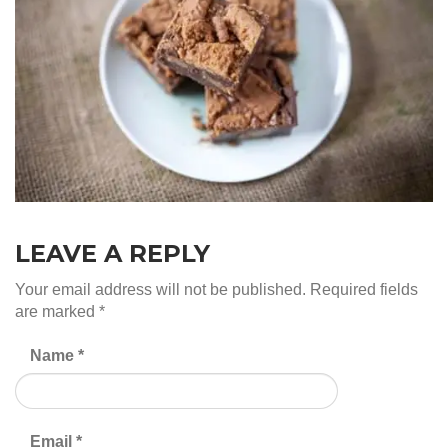
LEAVE A REPLY
Your email address will not be published.
Required fields
are marked
*
Name
*
Email
*