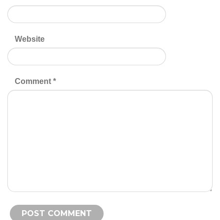
Website
Comment
*